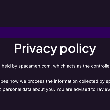
Privacy policy
held by spacamen.com, which acts as the controller
cribes how we process the information collected by
ic personal data about you. You are advised to revie