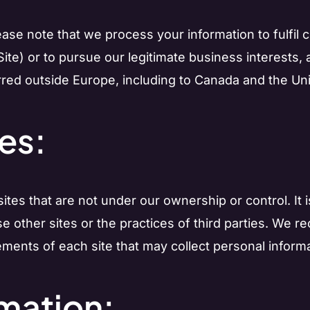
please note that we process your information to fulfil
ite) or to pursue our legitimate business interests, 
red outside Europe, including to Canada and the Uni
tes:
tes that are not under our ownership or control. It i
ese other sites or the practices of third parties. W
ements of each site that may collect personal informa
rmation: