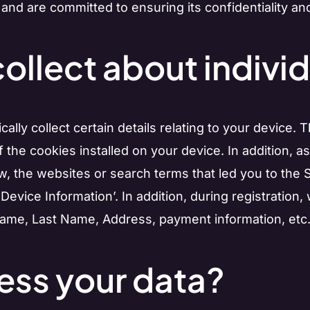
 and are committed to ensuring its confidentiality and
ollect about individ
ly collect certain details relating to your device. 
the cookies installed on your device. In addition, a
, the websites or search terms that led you to the S
 ‘Device Information’. In addition, during registratio
 Name, Last Name, Address, payment information, etc.) 
ss your data?