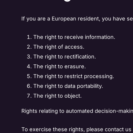
If you are a European resident, you have sev
The right to receive information.
The right of access.
The right to rectification.
The right to erasure.
The right to restrict processing.
The right to data portability.
The right to object.
Rights relating to automated decision-makin
To exercise these rights, please contact us