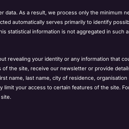
r data. As a result, we process only the minimum nec
ected automatically serves primarily to identify poss
 This statistical information is not aggregated in such 
out revealing your identity or any information that cou
 of the site, receive our newsletter or provide detai
first name, last name, city of residence, organisati
 limit your access to certain features of the site. Fo
site.