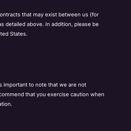
 contracts that may exist between us (for
as detailed above. In addition, please be
ted States.
s important to note that we are not
e recommend that you exercise caution when
tion.