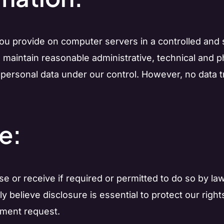
you provide on computer servers in a controlled and
 maintain reasonable administrative, technical and 
 personal data under our control. However, no data t
e:
 use or receive if required or permitted to do so by 
believe disclosure is essential to protect our rights
nment request.