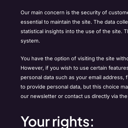
Our main concern is the security of custome
essential to maintain the site. The data coll
statistical insights into the use of the site.
system.
You have the option of visiting the site with
However, if you wish to use certain features
personal data such as your email address, 
to provide personal data, but this choice may
our newsletter or contact us directly via the 
Your rights: