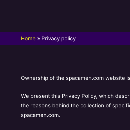
Skip
to
content
Home
»
Privacy policy
Ownership of the spacamen.com website is 
We present this Privacy Policy, which des
the reasons behind the collection of specif
spacamen.com.