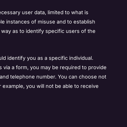
essary user data, limited to what is
ible instances of misuse and to establish
a way as to identify specific users of the
ld identify you as a specific individual.
ls via a form, you may be required to provide
on and telephone number. You can choose not
r example, you will not be able to receive