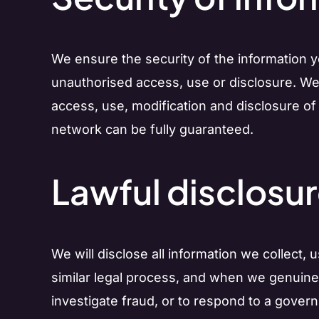
We ensure the security of the information 
unauthorised access, use or disclosure. We
access, use, modification and disclosure of
network can be fully guaranteed.
Lawful disclosur
We will disclose all information we collect,
similar legal process, and when we genuinely 
investigate fraud, or to respond to a gover