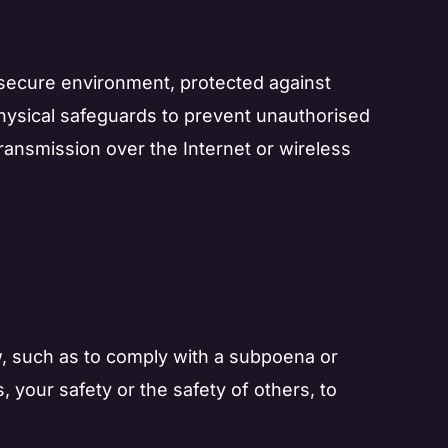
 secure environment, protected against
physical safeguards to prevent unauthorised
ransmission over the Internet or wireless
law, such as to comply with a subpoena or
, your safety or the safety of others, to