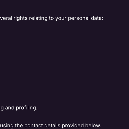
eral rights relating to your personal data:
g and profiling.
 using the contact details provided below.