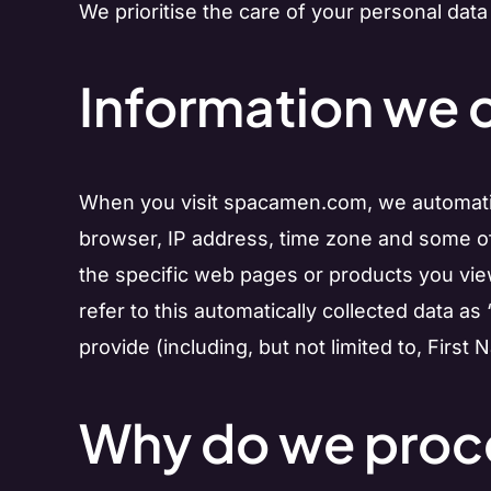
We prioritise the care of your personal data
Information we c
When you visit spacamen.com, we automatical
browser, IP address, time zone and some of 
the specific web pages or products you view
refer to this automatically collected data as
provide (including, but not limited to, First
Why do we proce