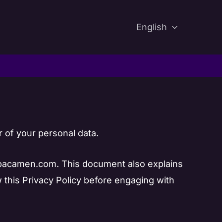
English
 of your personal data.
 spacamen.com. This document also explains
w this Privacy Policy before engaging with