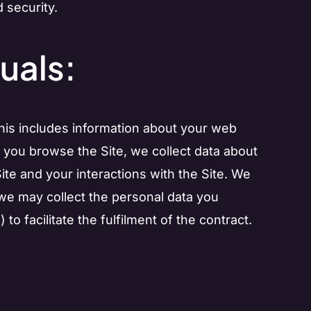
 security.
uals:
This includes information about your web
s you browse the Site, we collect data about
ite and your interactions with the Site. We
n, we may collect the personal data you
to facilitate the fulfilment of the contract.