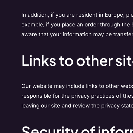
In addition, if you are resident in Europe, 
example, if you place an order through the S
aware that your information may be transfer
Links to other si
Our website may include links to other websi
responsible for the privacy practices of th
leaving our site and review the privacy stat
Security of info